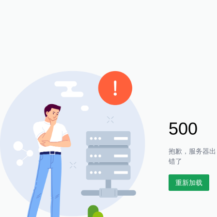
500
抱歉，服务器出
错了
重新加载