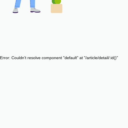
Error: Couldn't resolve component "default" at "/article/detail/:id()"